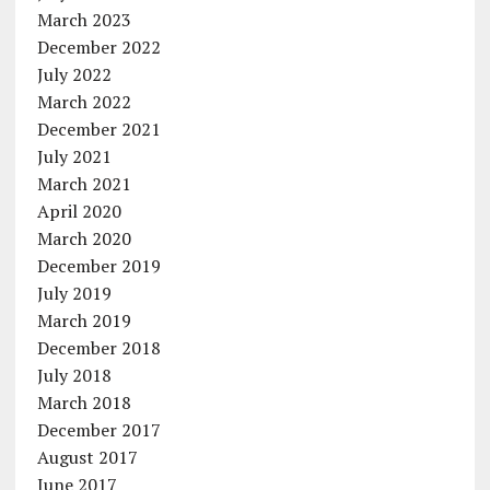
March 2023
December 2022
July 2022
March 2022
December 2021
July 2021
March 2021
April 2020
March 2020
December 2019
July 2019
March 2019
December 2018
July 2018
March 2018
December 2017
August 2017
June 2017