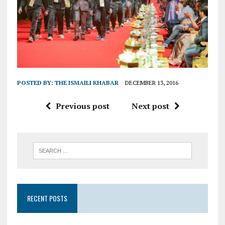
POSTED BY:
THE ISMAILI KHABAR
DECEMBER 13, 2016
Previous post
Next post
RECENT POSTS