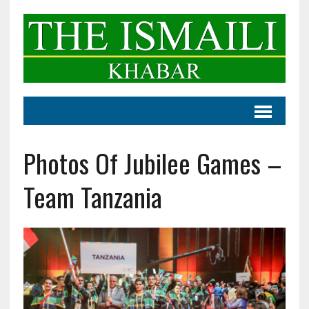
Photos Of Jubilee Games –
Team Tanzania