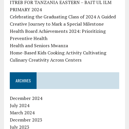
ITREB FOR TANZANIA EASTERN – BAIT UL ILM
PRIMARY 2024
Celebrating the Graduating Class of 2024 A Guided
Creative Journey to Mark a Special Milestone
Health Board Achievements 2024: Prioritizing
Preventive Health
Health and Seniors Mwanza
Home-Based Kids Cooking Activity Cultivating
Culinary Creativity Across Centers
ARCHIVES
December 2024
July 2024
March 2024
December 2023
July 2023