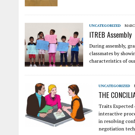
UNCATEGORIZED
MARCH
ITREB Assembly
During assembly, grad
classmates by showin
characteristics of 
UNCATEGORIZED
THE CONCILI
Traits Expected 
interactive proc
in resolving con
negotiation tech