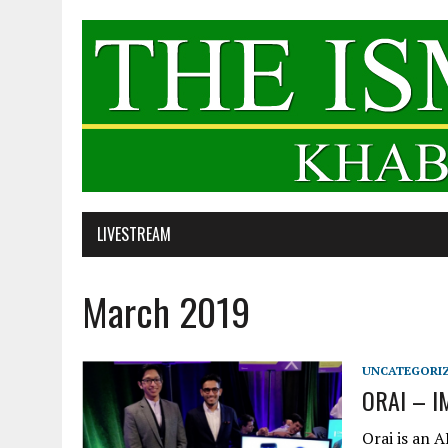
LIVESTREAM
March 2019
UNCATEGORI
ORAI – 
Orai is an 