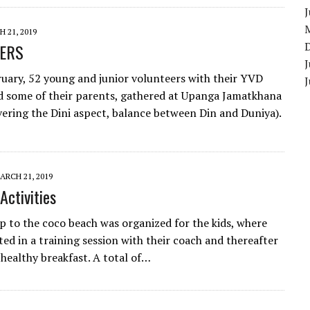
 21, 2019
ERS
J
uary, 52 young and junior volunteers with their YVD
d some of their parents, gathered at Upanga Jamatkhana
overing the Dini aspect, balance between Din and Duniya).
ARCH 21, 2019
Activities
p to the coco beach was organized for the kids, where
ted in a training session with their coach and thereafter
 healthy breakfast. A total of…