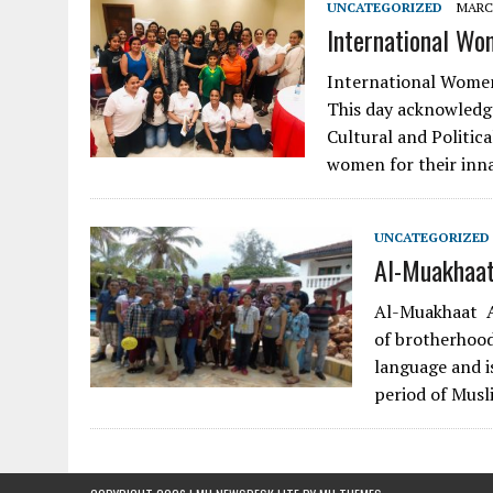
UNCATEGORIZED
MARCH
International Wo
International Women’
This day acknowledge
Cultural and Politic
women for their in
UNCATEGORIZED
Al-Muakhaat
Al-Muakhaat Al
of brotherhood
language and i
period of Musl