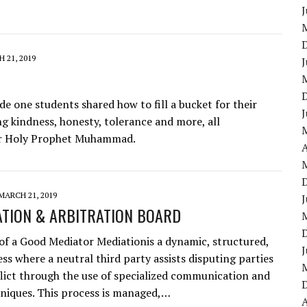
J
 21, 2019
J
e one students shared how to fill a bucket for their
J
g kindness, honesty, tolerance and more, all
our Holy Prophet Muhammad.
A
MARCH 21, 2019
J
ATION & ARBITRATION BOARD
of a Good Mediator Mediationis a dynamic, structured,
J
ess where a neutral third party assists disputing parties
flict through the use of specialized communication and
niques. This process is managed,…