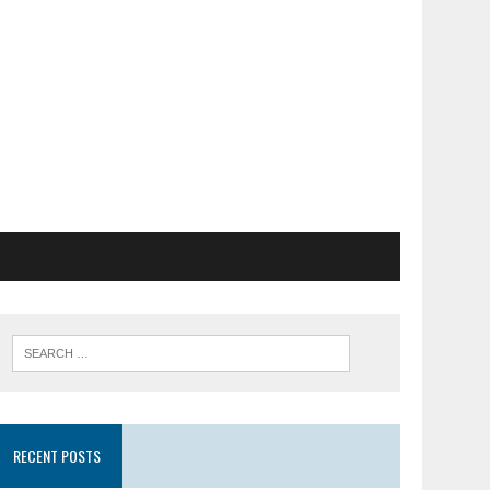
RECENT POSTS