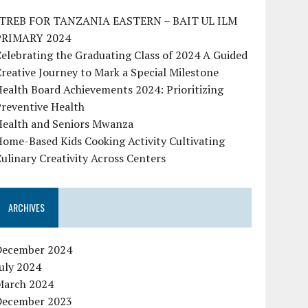
ITREB FOR TANZANIA EASTERN – BAIT UL ILM
PRIMARY 2024
elebrating the Graduating Class of 2024 A Guided
reative Journey to Mark a Special Milestone
ealth Board Achievements 2024: Prioritizing
reventive Health
Health and Seniors Mwanza
ome-Based Kids Cooking Activity Cultivating
ulinary Creativity Across Centers
ARCHIVES
December 2024
uly 2024
March 2024
December 2023