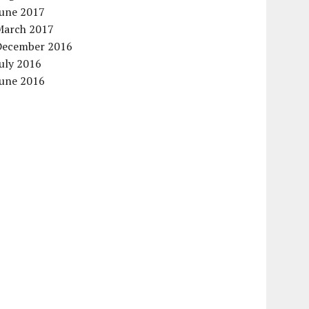
June 2017
March 2017
December 2016
uly 2016
June 2016