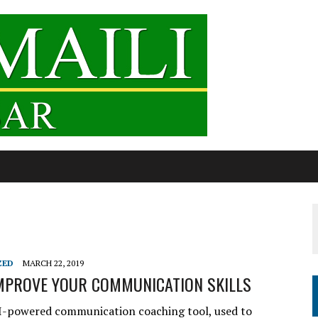
ZED
MARCH 22, 2019
IMPROVE YOUR COMMUNICATION SKILLS
AI-powered communication coaching tool, used to