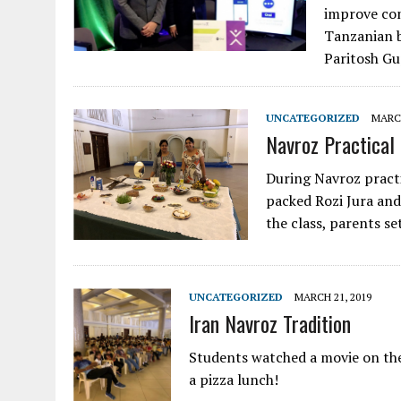
improve co
Tanzanian 
Paritosh Gu
UNCATEGORIZED
MARCH
Navroz Practical
During Navroz practi
packed Rozi Jura and 
the class, parents se
UNCATEGORIZED
MARCH 21, 2019
Iran Navroz Tradition
Students watched a movie on the
a pizza lunch!