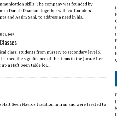
mmunication skills. The company was founded by
born Danish Dhamani together with co-founders
pta and Aasim Sani, to address a need in his…
C
C
H
 21, 2019
 Classes
P
cal class, students from nursery to secondary level 5,
H
learned the significance of the items in the Jura. After
C
t up a Haft Seen table for…
J
 Haft Seen Navroz tradition in Iran and were treated to