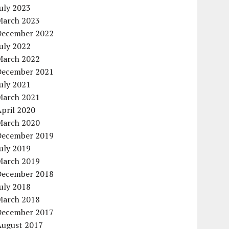
uly 2023
March 2023
December 2022
uly 2022
March 2022
December 2021
uly 2021
March 2021
pril 2020
March 2020
December 2019
uly 2019
March 2019
December 2018
uly 2018
March 2018
December 2017
August 2017