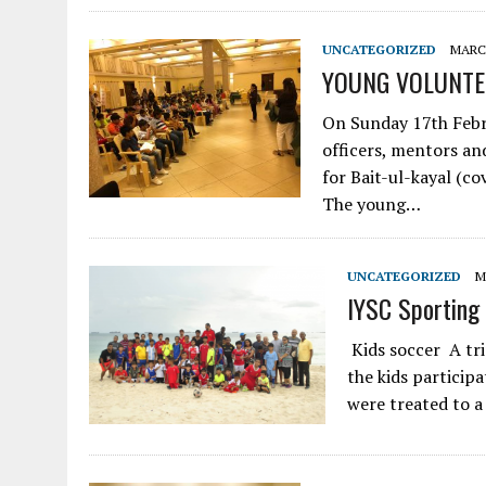
UNCATEGORIZED
MARCH
YOUNG VOLUNTE
On Sunday 17th Febr
officers, mentors an
for Bait-ul-kayal (c
The young…
UNCATEGORIZED
M
IYSC Sporting 
Kids soccer A tri
the kids participa
were treated to a