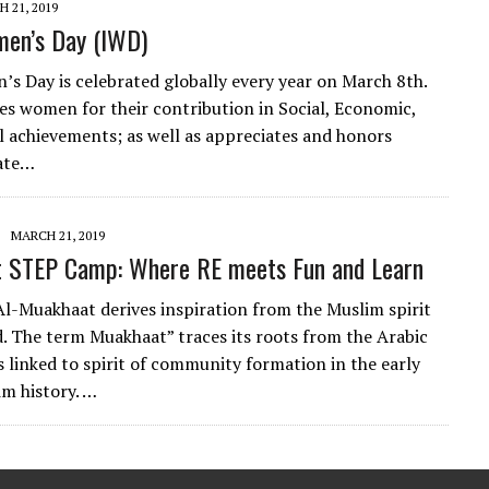
 21, 2019
men’s Day (IWD)
s Day is celebrated globally every year on March 8th.
s women for their contribution in Social, Economic,
al achievements; as well as appreciates and honors
nate…
MARCH 21, 2019
 STEP Camp: Where RE meets Fun and Learn
-Muakhaat derives inspiration from the Muslim spirit
. The term Muakhaat” traces its roots from the Arabic
s linked to spirit of community formation in the early
im history. …