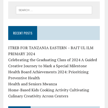
RECENT POSTS
ITREB FOR TANZANIA EASTERN – BAIT UL ILM
PRIMARY 2024
Celebrating the Graduating Class of 2024 A Guided
Creative Journey to Mark a Special Milestone
Health Board Achievements 2024: Prioritizing
Preventive Health
Health and Seniors Mwanza
Home-Based Kids Cooking Activity Cultivating
Culinary Creativity Across Centers