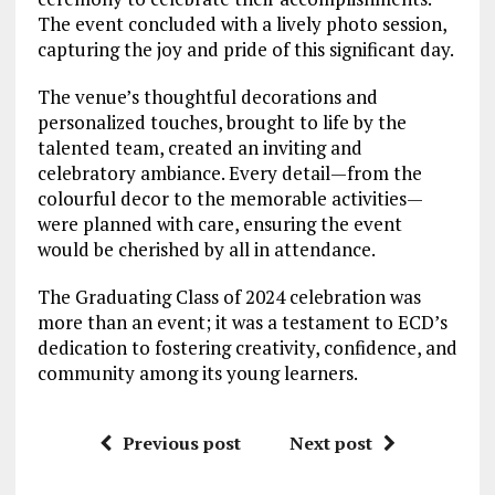
The event concluded with a lively photo session,
capturing the joy and pride of this significant day.
The venue’s thoughtful decorations and
personalized touches, brought to life by the
talented team, created an inviting and
celebratory ambiance. Every detail—from the
colourful decor to the memorable activities—
were planned with care, ensuring the event
would be cherished by all in attendance.
The Graduating Class of 2024 celebration was
more than an event; it was a testament to ECD’s
dedication to fostering creativity, confidence, and
community among its young learners.
Previous post
Next post