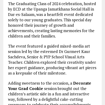
The Graduating Class of 2024 celebration, hosted
by ECD at the Upanga Jamatkhana Social Hall in
Dar-es-Salaam, was a heartfelt event dedicated
solely to our young graduates. This special day
honored their journey of growth and
achievements, creating lasting memories for the
children and their families.
The event featured a guided mixed-media art
session led by the esteemed Dr Gurmeet Kaur
Sachdeva, Senior & PYP School Visual Arts
Teacher. Children explored their creativity under
her expert guidance, producing vibrant art pieces
as a keepsake of their milestone.
Adding sweetness to the occasion, a
Decorate
Your Grad Cookie
session brought out the
children’s artistic side in a fun and interactive
way, followed by a delightful cake-cutting
ceremony to celebrate their accomplishments.