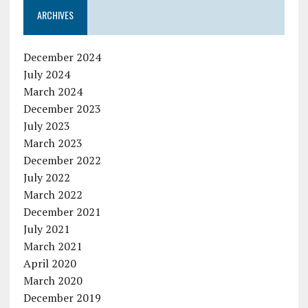
ARCHIVES
December 2024
July 2024
March 2024
December 2023
July 2023
March 2023
December 2022
July 2022
March 2022
December 2021
July 2021
March 2021
April 2020
March 2020
December 2019