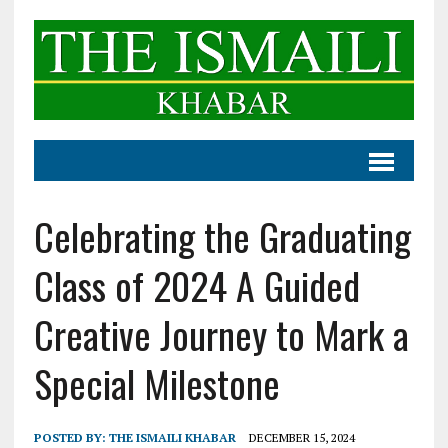
Celebrating the Graduating
Class of 2024 A Guided
Creative Journey to Mark a
Special Milestone
POSTED BY:
THE ISMAILI KHABAR
DECEMBER 15, 2024