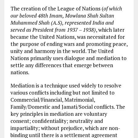
The creation of the League of Nations (
of which
our beloved 48
th
Imam, Mowlana Shah Sultan
Muhammed Shah (A.S), represented India and
served as President from 1937 – 1938)
, which later
became the United Nations, was necessitated for
the purpose of ending wars and promoting peace,
unity and harmony in the world. The United
Nations primarily uses dialogue and mediation to
settle any differences that emerge between
nations.
Mediation is a technique used widely to resolve
various conflicts including but not limited to
Commercial/Financial, Matrimonial,
Family/Domestic and Jamati/Social conflicts. The
key principles in mediation are voluntary
consent; confidentiality; neutrality and
impartiality; without prejudice, which are non-
binding until there is a settlement agreement