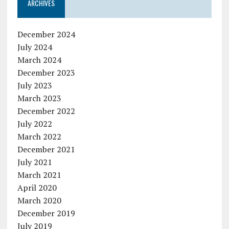
ARCHIVES
December 2024
July 2024
March 2024
December 2023
July 2023
March 2023
December 2022
July 2022
March 2022
December 2021
July 2021
March 2021
April 2020
March 2020
December 2019
July 2019