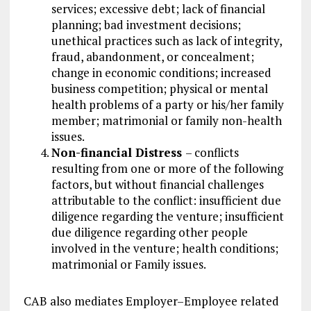
services; excessive debt; lack of financial
planning; bad investment decisions;
unethical practices such as lack of integrity,
fraud, abandonment, or concealment;
change in economic conditions; increased
business competition; physical or mental
health problems of a party or his/her family
member; matrimonial or family non-health
issues.
Non-financial Distress
– conflicts
resulting from one or more of the following
factors, but without financial challenges
attributable to the conflict: insufficient due
diligence regarding the venture; insufficient
due diligence regarding other people
involved in the venture; health conditions;
matrimonial or Family issues.
CAB also mediates Employer–Employee related