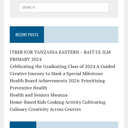
RECENT POSTS
ITREB FOR TANZANIA EASTERN – BAIT UL ILM
PRIMARY 2024
Celebrating the Graduating Class of 2024 A Guided
Creative Journey to Mark a Special Milestone
Health Board Achievements 2024: Prioritizing
Preventive Health
Health and Seniors Mwanza
Home-Based Kids Cooking Activity Cultivating
Culinary Creativity Across Centers