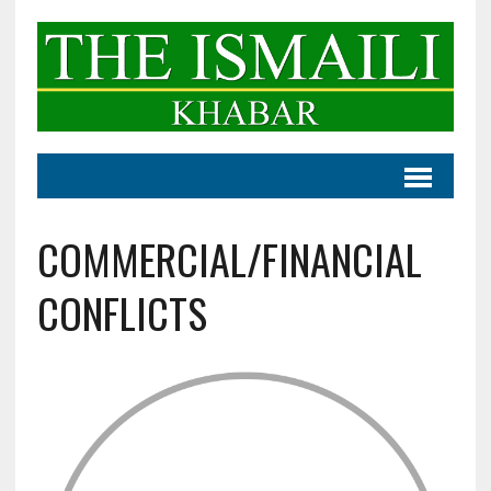
COMMERCIAL/FINANCIAL
CONFLICTS