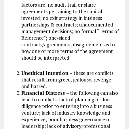
factors are: no audit trail or share
agreements pertaining to the capital
invested; no exit strategy in business
partnerships & contracts; undocumented
management decisions; no formal “Terms of
Reference”; one-sided
contracts/agreements; disagreement as to
how one or more terms of the agreement
should be interpreted.
Unethical intention
– these are conflicts
that result from greed, jealousy, revenge
and hatred.
Financial Distress
– the following can also
lead to conflicts: lack of planning or due
diligence prior to entering into a business
venture; lack of industry knowledge and
experience; poor business governance or
leadership; lack of advisory/professional