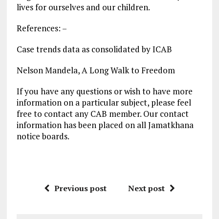
lives for ourselves and our children.
References: –
Case trends data as consolidated by ICAB
Nelson Mandela, A Long Walk to Freedom
If you have any questions or wish to have more
information on a particular subject, please feel
free to contact any CAB member. Our contact
information has been placed on all Jamatkhana
notice boards.
Previous post
Next post