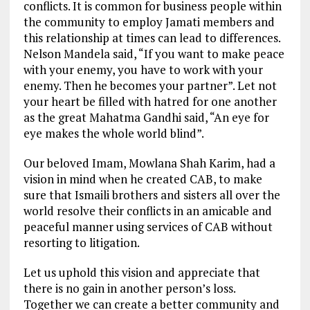
conflicts. It is common for business people within
the community to employ Jamati members and
this relationship at times can lead to differences.
Nelson Mandela said, “If you want to make peace
with your enemy, you have to work with your
enemy. Then he becomes your partner”. Let not
your heart be filled with hatred for one another
as the great Mahatma Gandhi said, “An eye for
eye makes the whole world blind”.
Our beloved Imam, Mowlana Shah Karim, had a
vision in mind when he created CAB, to make
sure that Ismaili brothers and sisters all over the
world resolve their conflicts in an amicable and
peaceful manner using services of CAB without
resorting to litigation.
Let us uphold this vision and appreciate that
there is no gain in another person’s loss.
Together we can create a better community and