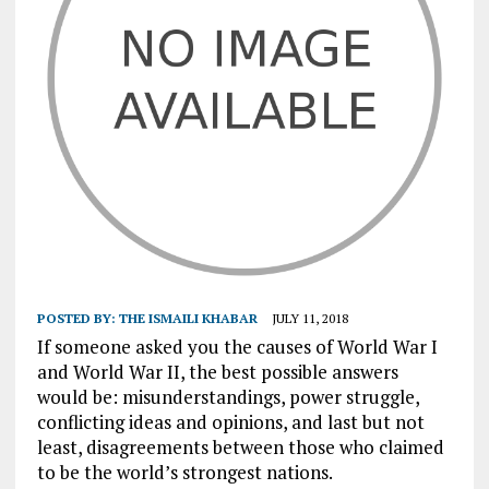
POSTED BY:
THE ISMAILI KHABAR
JULY 11, 2018
If someone asked you the causes of World War I
and World War II, the best possible answers
would be: misunderstandings, power struggle,
conflicting ideas and opinions, and last but not
least, disagreements between those who claimed
to be the world’s strongest nations.