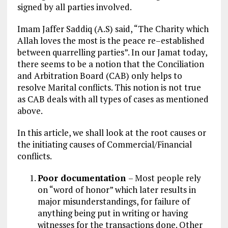
signed by all parties involved.
Imam Jaffer Saddiq (A.S) said, “The Charity which
Allah loves the most is the peace re–established
between quarrelling parties”. In our Jamat today,
there seems to be a notion that the Conciliation
and Arbitration Board (CAB) only helps to
resolve Marital conflicts. This notion is not true
as CAB deals with all types of cases as mentioned
above.
In this article, we shall look at the root causes or
the initiating causes of Commercial/Financial
conflicts.
Poor documentation
– Most people rely
on “word of honor” which later results in
major misunderstandings, for failure of
anything being put in writing or having
witnesses for the transactions done. Other