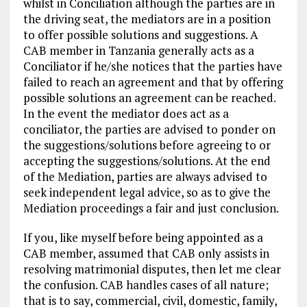
whilst in Conciliation although the parties are in
the driving seat, the mediators are in a position
to offer possible solutions and suggestions. A
CAB member in Tanzania generally acts as a
Conciliator if he/she notices that the parties have
failed to reach an agreement and that by offering
possible solutions an agreement can be reached.
In the event the mediator does act as a
conciliator, the parties are advised to ponder on
the suggestions/solutions before agreeing to or
accepting the suggestions/solutions. At the end
of the Mediation, parties are always advised to
seek independent legal advice, so as to give the
Mediation proceedings a fair and just conclusion.
If you, like myself before being appointed as a
CAB member, assumed that CAB only assists in
resolving matrimonial disputes, then let me clear
the confusion. CAB handles cases of all nature;
that is to say, commercial, civil, domestic, family,