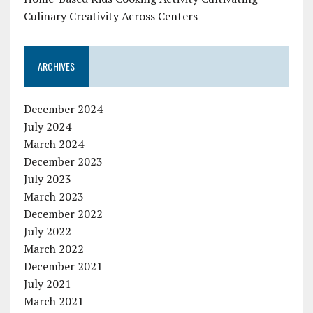
Culinary Creativity Across Centers
ARCHIVES
December 2024
July 2024
March 2024
December 2023
July 2023
March 2023
December 2022
July 2022
March 2022
December 2021
July 2021
March 2021