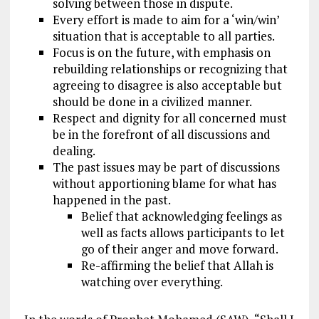
solving between those in dispute.
Every effort is made to aim for a ‘win/win’
situation that is acceptable to all parties.
Focus is on the future, with emphasis on
rebuilding relationships or recognizing that
agreeing to disagree is also acceptable but
should be done in a civilized manner.
Respect and dignity for all concerned must
be in the forefront of all discussions and
dealing.
The past issues may be part of discussions
without apportioning blame for what has
happened in the past.
Belief that acknowledging feelings as
well as facts allows participants to let
go of their anger and move forward.
Re-affirming the belief that Allah is
watching over everything.