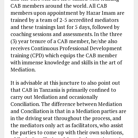
CAB members around the world. All CAB
members upon appointment by Hazar Imam are
trained by a team of 2-5 accredited mediators
and these trainings last for 5 days, followed by
coaching sessions and assessments. In the three
(3) year tenure of a CAB member, he/she also
receives Continuous Professional Development
training (CPD) which equips the CAB member
with immense knowledge and skills in the art of
Mediation.
It is advisable at this juncture to also point out
that CAB in Tanzania is primarily confined to
carry out Mediation and occasionally
Conciliation. The difference between Mediation
and Conciliation is that in a Mediation parties are
in the driving seat throughout the process, and
the mediators only act as facilitators, who assist
the parties to come up with their own solutions,