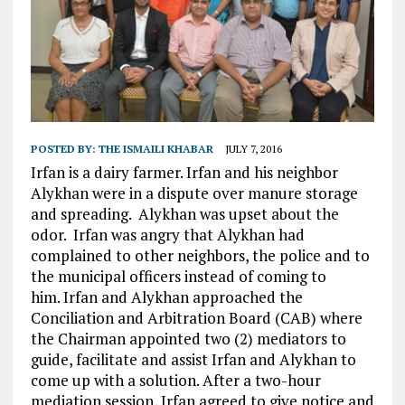
POSTED BY:
THE ISMAILI KHABAR
JULY 7, 2016
Irfan is a dairy farmer. Irfan and his neighbor
Alykhan were in a dispute over manure storage
and spreading. Alykhan was upset about the
odor. Irfan was angry that Alykhan had
complained to other neighbors, the police and to
the municipal officers instead of coming to
him. Irfan and Alykhan approached the
Conciliation and Arbitration Board (CAB) where
the Chairman appointed two (2) mediators to
guide, facilitate and assist Irfan and Alykhan to
come up with a solution. After a two-hour
mediation session, Irfan agreed to give notice and