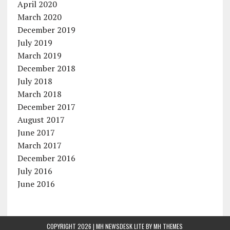
April 2020
March 2020
December 2019
July 2019
March 2019
December 2018
July 2018
March 2018
December 2017
August 2017
June 2017
March 2017
December 2016
July 2016
June 2016
COPYRIGHT 2026 | MH NEWSDESK LITE BY
MH THEMES