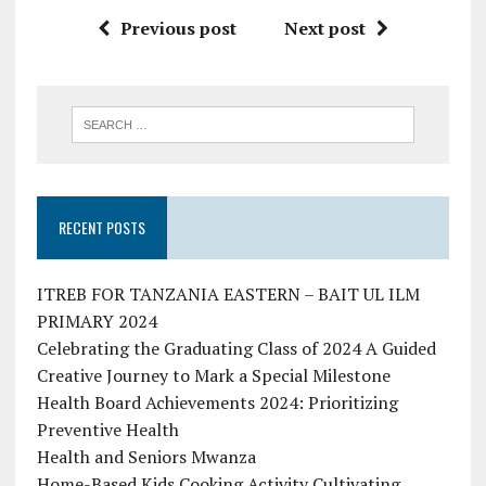
Previous post
Next post
RECENT POSTS
ITREB FOR TANZANIA EASTERN – BAIT UL ILM
PRIMARY 2024
Celebrating the Graduating Class of 2024 A Guided
Creative Journey to Mark a Special Milestone
Health Board Achievements 2024: Prioritizing
Preventive Health
Health and Seniors Mwanza
Home-Based Kids Cooking Activity Cultivating