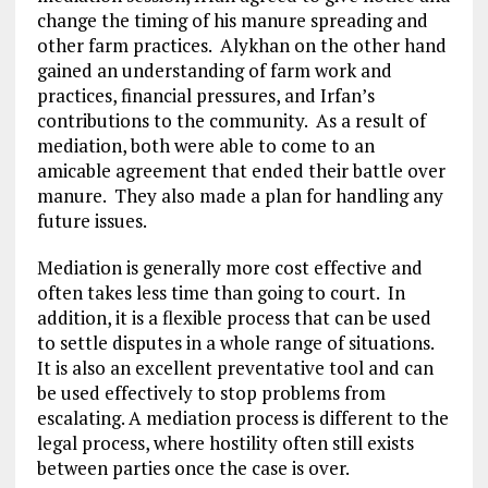
change the timing of his manure spreading and
other farm practices. Alykhan on the other hand
gained an understanding of farm work and
practices, financial pressures, and Irfan’s
contributions to the community. As a result of
mediation, both were able to come to an
amicable agreement that ended their battle over
manure. They also made a plan for handling any
future issues.
Mediation is generally more cost effective and
often takes less time than going to court. In
addition, it is a flexible process that can be used
to settle disputes in a whole range of situations.
It is also an excellent preventative tool and can
be used effectively to stop problems from
escalating. A mediation process is different to the
legal process, where hostility often still exists
between parties once the case is over.