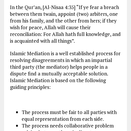
In the Qur’an, [Al-Nisaa 4:35] “If ye fear a breach
between them twain, appoint (two) arbiters, one
from his family, and the other from hers; if they
wish for peace, Allah will cause their
reconciliation: For Allah hath full knowledge, and
is acquainted with all things”.
Islamic Mediation is a well established process for
resolving disagreements in which an impartial
third party (the mediator) helps people in a
dispute find a mutually acceptable solution.
Islamic Mediation is based on the following
guiding principles:
The process must be fair to all parties with
equal representation from each side.
The process needs collaborative problem