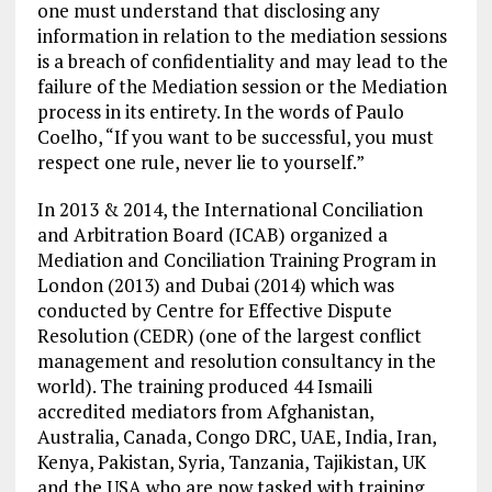
one must understand that disclosing any
information in relation to the mediation sessions
is a breach of confidentiality and may lead to the
failure of the Mediation session or the Mediation
process in its entirety. In the words of Paulo
Coelho, “If you want to be successful, you must
respect one rule, never lie to yourself.”
In 2013 & 2014, the International Conciliation
and Arbitration Board (ICAB) organized a
Mediation and Conciliation Training Program in
London (2013) and Dubai (2014) which was
conducted by Centre for Effective Dispute
Resolution (CEDR) (one of the largest conflict
management and resolution consultancy in the
world). The training produced 44 Ismaili
accredited mediators from Afghanistan,
Australia, Canada, Congo DRC, UAE, India, Iran,
Kenya, Pakistan, Syria, Tanzania, Tajikistan, UK
and the USA who are now tasked with training