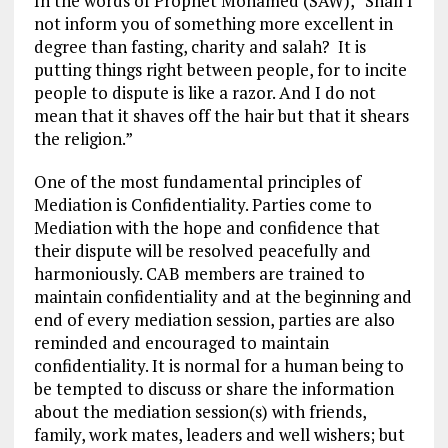
In the words of Prophet Mohamed (SAW), “Shall I
not inform you of something more excellent in
degree than fasting, charity and salah? It is
putting things right between people, for to incite
people to dispute is like a razor. And I do not
mean that it shaves off the hair but that it shears
the religion.”
One of the most fundamental principles of
Mediation is Confidentiality. Parties come to
Mediation with the hope and confidence that
their dispute will be resolved peacefully and
harmoniously. CAB members are trained to
maintain confidentiality and at the beginning and
end of every mediation session, parties are also
reminded and encouraged to maintain
confidentiality. It is normal for a human being to
be tempted to discuss or share the information
about the mediation session(s) with friends,
family, work mates, leaders and well wishers; but