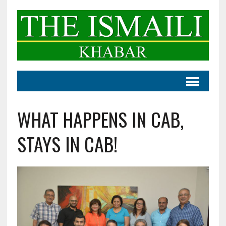
WHAT HAPPENS IN CAB,
STAYS IN CAB!