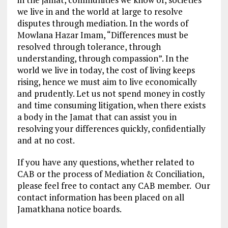
we live in and the world at large to resolve
disputes through mediation. In the words of
Mowlana Hazar Imam, “Differences must be
resolved through tolerance, through
understanding, through compassion”. In the
world we live in today, the cost of living keeps
rising, hence we must aim to live economically
and prudently. Let us not spend money in costly
and time consuming litigation, when there exists
a body in the Jamat that can assist you in
resolving your differences quickly, confidentially
and at no cost.
If you have any questions, whether related to
CAB or the process of Mediation & Conciliation,
please feel free to contact any CAB member. Our
contact information has been placed on all
Jamatkhana notice boards.