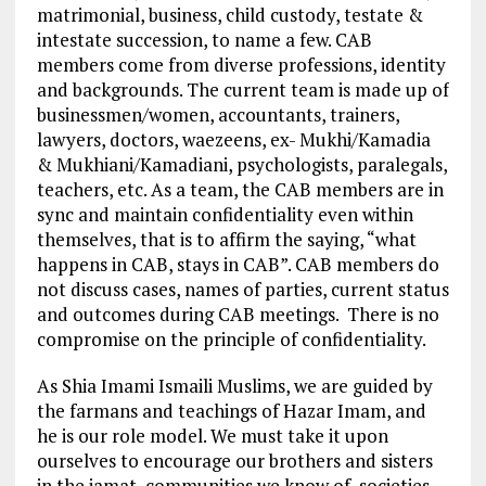
matrimonial, business, child custody, testate &
intestate succession, to name a few. CAB
members come from diverse professions, identity
and backgrounds. The current team is made up of
businessmen/women, accountants, trainers,
lawyers, doctors, waezeens, ex- Mukhi/Kamadia
& Mukhiani/Kamadiani, psychologists, paralegals,
teachers, etc. As a team, the CAB members are in
sync and maintain confidentiality even within
themselves, that is to affirm the saying, “what
happens in CAB, stays in CAB”. CAB members do
not discuss cases, names of parties, current status
and outcomes during CAB meetings. There is no
compromise on the principle of confidentiality.
As Shia Imami Ismaili Muslims, we are guided by
the farmans and teachings of Hazar Imam, and
he is our role model. We must take it upon
ourselves to encourage our brothers and sisters
in the jamat, communities we know of, societies