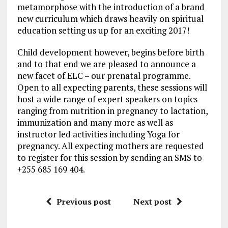
metamorphose with the introduction of a brand
new curriculum which draws heavily on spiritual
education setting us up for an exciting 2017!
Child development however, begins before birth
and to that end we are pleased to announce a
new facet of ELC – our prenatal programme.
Open to all expecting parents, these sessions will
host a wide range of expert speakers on topics
ranging from nutrition in pregnancy to lactation,
immunization and many more as well as
instructor led activities including Yoga for
pregnancy. All expecting mothers are requested
to register for this session by sending an SMS to
+255 685 169 404.
Previous post
Next post