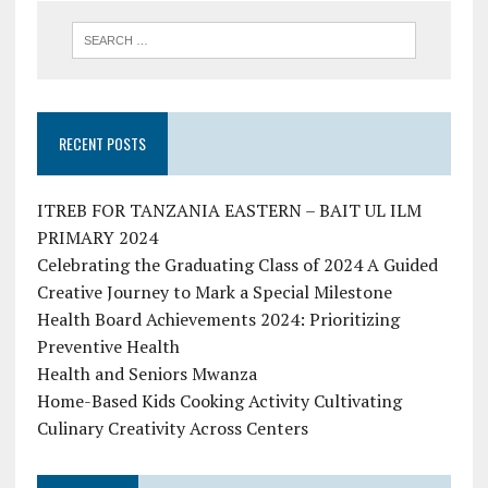
RECENT POSTS
ITREB FOR TANZANIA EASTERN – BAIT UL ILM
PRIMARY 2024
Celebrating the Graduating Class of 2024 A Guided
Creative Journey to Mark a Special Milestone
Health Board Achievements 2024: Prioritizing
Preventive Health
Health and Seniors Mwanza
Home-Based Kids Cooking Activity Cultivating
Culinary Creativity Across Centers