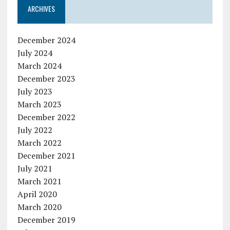
ARCHIVES
December 2024
July 2024
March 2024
December 2023
July 2023
March 2023
December 2022
July 2022
March 2022
December 2021
July 2021
March 2021
April 2020
March 2020
December 2019