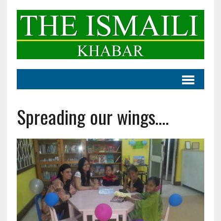
Spreading our wings….