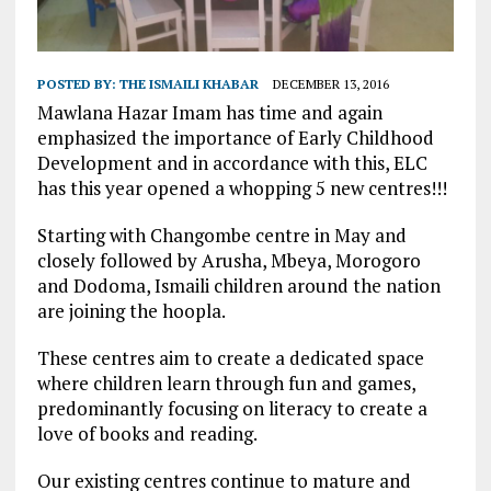
POSTED BY:
THE ISMAILI KHABAR
DECEMBER 13, 2016
Mawlana Hazar Imam has time and again
emphasized the importance of Early Childhood
Development and in accordance with this, ELC
has this year opened a whopping 5 new centres!!!
Starting with Changombe centre in May and
closely followed by Arusha, Mbeya, Morogoro
and Dodoma, Ismaili children around the nation
are joining the hoopla.
These centres aim to create a dedicated space
where children learn through fun and games,
predominantly focusing on literacy to create a
love of books and reading.
Our existing centres continue to mature and