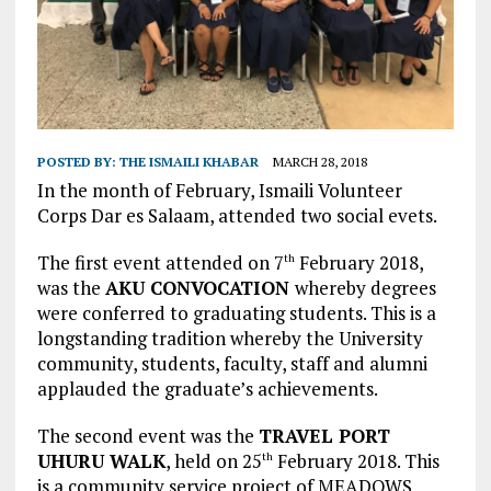
POSTED BY:
THE ISMAILI KHABAR
MARCH 28, 2018
In the month of February, Ismaili Volunteer
Corps Dar es Salaam, attended two social evets.
The first event attended on 7
February 2018,
th
was the
AKU CONVOCATION
whereby degrees
were conferred to graduating students. This is a
longstanding tradition whereby the University
community, students, faculty, staff and alumni
applauded the graduate’s achievements.
The second event was the
TRAVEL PORT
UHURU WALK
, held on 25
February 2018. This
th
is a community service project of MEADOWS