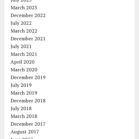
March 2023
December 2022
July 2022
March 2022
December 2021
July 2021
March 2021
April 2020
March 2020
December 2019
July 2019
March 2019
December 2018
July 2018
March 2018
December 2017
August 2017