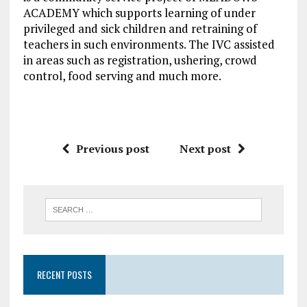
ACADEMY which supports learning of under
privileged and sick children and retraining of
teachers in such environments. The IVC assisted
in areas such as registration, ushering, crowd
control, food serving and much more.
Previous post
Next post
RECENT POSTS