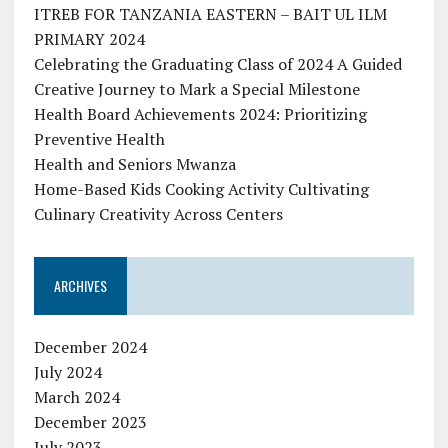
ITREB FOR TANZANIA EASTERN – BAIT UL ILM
PRIMARY 2024
Celebrating the Graduating Class of 2024 A Guided
Creative Journey to Mark a Special Milestone
Health Board Achievements 2024: Prioritizing
Preventive Health
Health and Seniors Mwanza
Home-Based Kids Cooking Activity Cultivating
Culinary Creativity Across Centers
ARCHIVES
December 2024
July 2024
March 2024
December 2023
July 2023