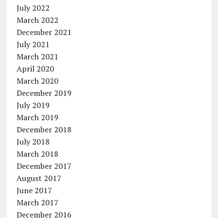
July 2022
March 2022
December 2021
July 2021
March 2021
April 2020
March 2020
December 2019
July 2019
March 2019
December 2018
July 2018
March 2018
December 2017
August 2017
June 2017
March 2017
December 2016