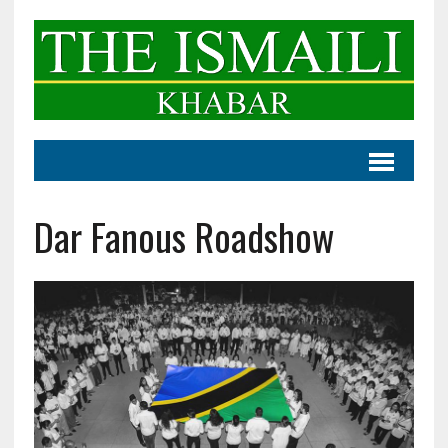
Dar Fanous Roadshow