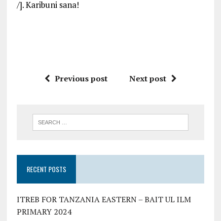
/]. Karibuni sana!
Previous post
Next post
RECENT POSTS
ITREB FOR TANZANIA EASTERN – BAIT UL ILM
PRIMARY 2024