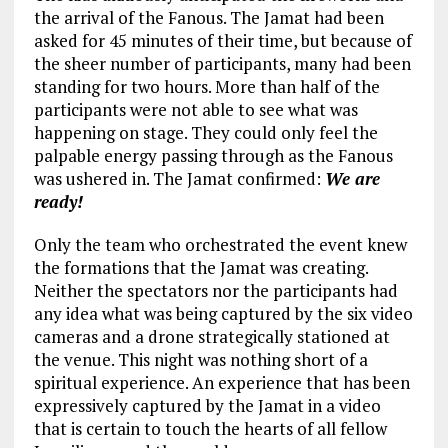
the arrival of the Fanous. The Jamat had been
asked for 45 minutes of their time, but because of
the sheer number of participants, many had been
standing for two hours. More than half of the
participants were not able to see what was
happening on stage. They could only feel the
palpable energy passing through as the Fanous
was ushered in. The Jamat confirmed:
We are
ready!
Only the team who orchestrated the event knew
the formations that the Jamat was creating.
Neither the spectators nor the participants had
any idea what was being captured by the six video
cameras and a drone strategically stationed at
the venue. This night was nothing short of a
spiritual experience. An experience that has been
expressively captured by the Jamat in a video
that is certain to touch the hearts of all fellow