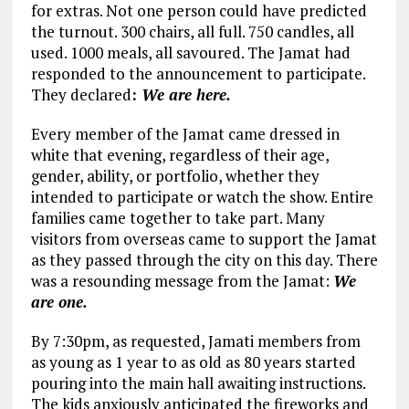
for extras. Not one person could have predicted
the turnout. 300 chairs, all full. 750 candles, all
used. 1000 meals, all savoured. The Jamat had
responded to the announcement to participate.
They declared
:
We are here.
Every member of the Jamat came dressed in
white that evening, regardless of their age,
gender, ability, or portfolio, whether they
intended to participate or watch the show. Entire
families came together to take part. Many
visitors from overseas came to support the Jamat
as they passed through the city on this day. There
was a resounding message from the Jamat:
We
are one.
By 7:30pm, as requested, Jamati members from
as young as 1 year to as old as 80 years started
pouring into the main hall awaiting instructions.
The kids anxiously anticipated the fireworks and