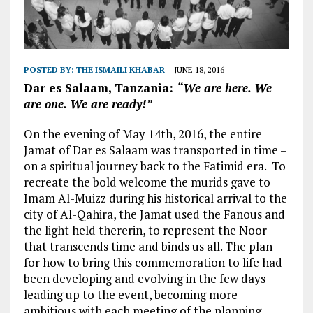
POSTED BY:
THE ISMAILI KHABAR
JUNE 18, 2016
Dar es Salaam, Tanzania:
“We are here. We
are one. We are ready!”
On the evening of May 14th, 2016, the entire
Jamat of Dar es Salaam was transported in time –
on a spiritual journey back to the Fatimid era. To
recreate the bold welcome the murids gave to
Imam Al-Muizz during his historical arrival to the
city of Al-Qahira, the Jamat used the Fanous and
the light held thererin, to represent the Noor
that transcends time and binds us all. The plan
for how to bring this commemoration to life had
been developing and evolving in the few days
leading up to the event, becoming more
ambitious with each meeting of the planning