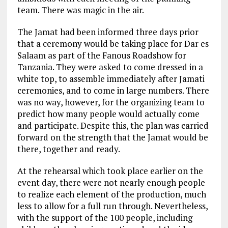
team. There was magic in the air.
The Jamat had been informed three days prior
that a ceremony would be taking place for Dar es
Salaam as part of the Fanous Roadshow for
Tanzania. They were asked to come dressed in a
white top, to assemble immediately after Jamati
ceremonies, and to come in large numbers. There
was no way, however, for the organizing team to
predict how many people would actually come
and participate. Despite this, the plan was carried
forward on the strength that the Jamat would be
there, together and ready.
At the rehearsal which took place earlier on the
event day, there were not nearly enough people
to realize each element of the production, much
less to allow for a full run through. Nevertheless,
with the support of the 100 people, including