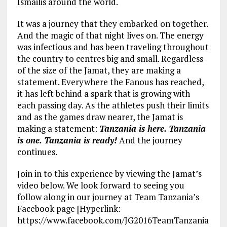
Ismailis around the world.
It was a journey that they embarked on together.
And the magic of that night lives on. The energy
was infectious and has been traveling throughout
the country to centres big and small. Regardless
of the size of the Jamat, they are making a
statement. Everywhere the Fanous has reached,
it has left behind a spark that is growing with
each passing day. As the athletes push their limits
and as the games draw nearer, the Jamat is
making a statement:
Tanzania is here. Tanzania
is one. Tanzania is ready!
And the journey
continues.
Join in to this experience by viewing the Jamat’s
video below. We look forward to seeing you
follow along in our journey at Team Tanzania’s
Facebook page [Hyperlink:
https://www.facebook.com/JG2016TeamTanzania