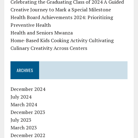
Celebrating the Graduating Class of 2024 A Guided
Creative Journey to Mark a Special Milestone
Health Board Achievements 2024: Prioritizing
Preventive Health
Health and Seniors Mwanza
Home-Based Kids Cooking Activity Cultivating
Culinary Creativity Across Centers
ARCHIVES
December 2024
July 2024
March 2024
December 2023
July 2023
March 2023
December 2022