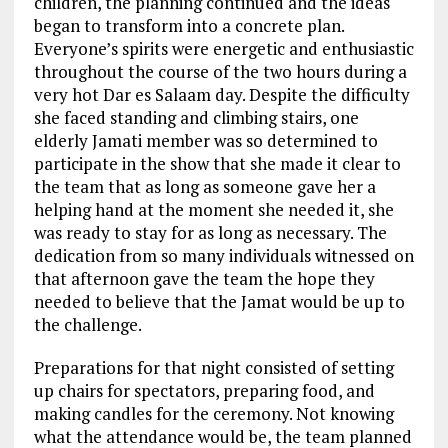
children, the planning continued and the ideas
began to transform into a concrete plan.
Everyone’s spirits were energetic and enthusiastic
throughout the course of the two hours during a
very hot Dar es Salaam day. Despite the difficulty
she faced standing and climbing stairs, one
elderly Jamati member was so determined to
participate in the show that she made it clear to
the team that as long as someone gave her a
helping hand at the moment she needed it, she
was ready to stay for as long as necessary. The
dedication from so many individuals witnessed on
that afternoon gave the team the hope they
needed to believe that the Jamat would be up to
the challenge.
Preparations for that night consisted of setting
up chairs for spectators, preparing food, and
making candles for the ceremony. Not knowing
what the attendance would be, the team planned