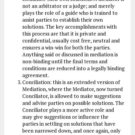
not an arbitrator or a judge; and merely
plays the role of a guide who is trained to
assist parties to establish their own
solutions. The key accomplishments with
this process are that it is private and
confidential, usually cost free, neutral and
ensures a win-win for both the parties.
Anything said or discussed in mediation is
non-binding until the final terms and
conditions are reduced into a legally binding
agreement.
Conciliation: this is an extended version of
Mediation, where the Mediator, now turned
Conciliator, is allowed to make suggestions
and advise parties on possible solutions. The
Conciliator plays a more active role and
may give suggestions or influence the
parties in settling on solutions that have
been narrowed down, and once again, only