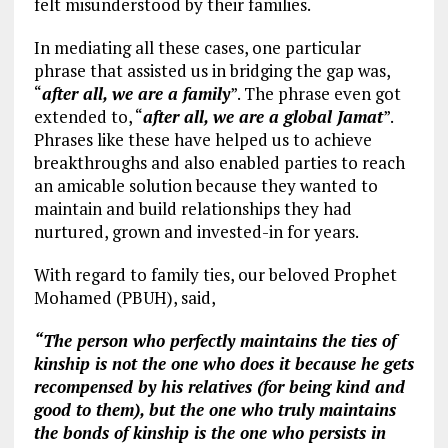
felt misunderstood by their families.
In mediating all these cases, one particular
phrase that assisted us in bridging the gap was,
“
after all, we are a family
”. The phrase even got
extended to, “
after all, we are a global Jamat
”.
Phrases like these have helped us to achieve
breakthroughs and also enabled parties to reach
an amicable solution because they wanted to
maintain and build relationships they had
nurtured, grown and invested-in for years.
With regard to family ties, our beloved Prophet
Mohamed (PBUH), said,
“The person who perfectly maintains the ties of
kinship is not the one who does it because he gets
recompensed by his relatives (for being kind and
good to them), but the one who truly maintains
the bonds of kinship is the one who persists in