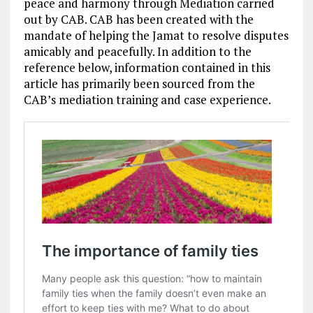
peace and harmony through Mediation carried
out by CAB. CAB has been created with the
mandate of helping the Jamat to resolve disputes
amicably and peacefully. In addition to the
reference below, information contained in this
article has primarily been sourced from the
CAB’s mediation training and case experience.