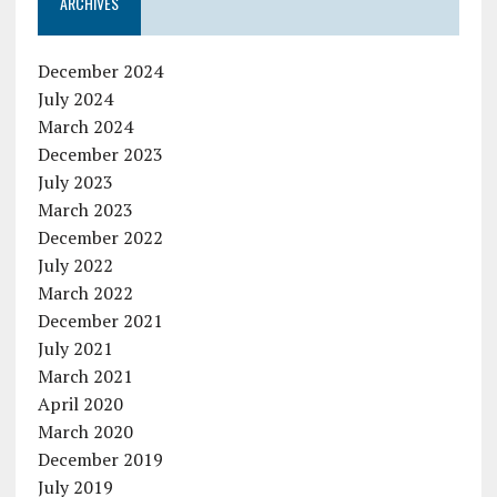
ARCHIVES
December 2024
July 2024
March 2024
December 2023
July 2023
March 2023
December 2022
July 2022
March 2022
December 2021
July 2021
March 2021
April 2020
March 2020
December 2019
July 2019