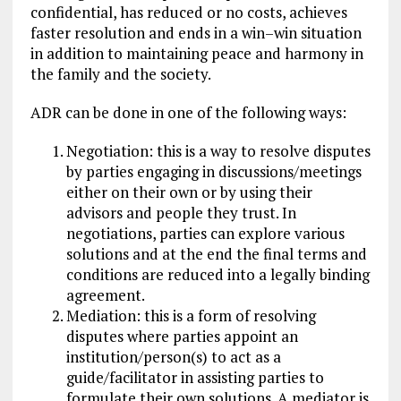
confidential, has reduced or no costs, achieves
faster resolution and ends in a win–win situation
in addition to maintaining peace and harmony in
the family and the society.
ADR can be done in one of the following ways:
Negotiation: this is a way to resolve disputes
by parties engaging in discussions/meetings
either on their own or by using their
advisors and people they trust. In
negotiations, parties can explore various
solutions and at the end the final terms and
conditions are reduced into a legally binding
agreement.
Mediation: this is a form of resolving
disputes where parties appoint an
institution/person(s) to act as a
guide/facilitator in assisting parties to
formulate their own solutions. A mediator is