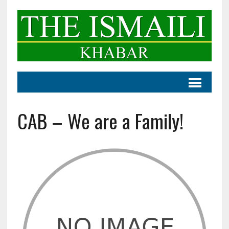
CAB – We are a Family!