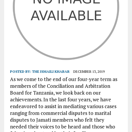
POSTED BY:
THE ISMAILI KHABAR
DECEMBER 13, 2019
As we come to the end of our four-year term as
members of the Conciliation and Arbitration
Board for Tanzania, we look back on our
achievements. In the last four years, we have
endeavored to assist in mediating various cases
ranging from commercial disputes to marital
disputes to Jamati members who felt they
needed their voices to be heard and those who