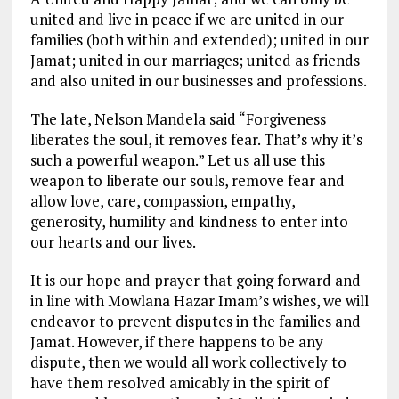
united and live in peace if we are united in our
families (both within and extended); united in our
Jamat; united in our marriages; united as friends
and also united in our businesses and professions.
The late, Nelson Mandela said “Forgiveness
liberates the soul, it removes fear. That’s why it’s
such a powerful weapon.” Let us all use this
weapon to liberate our souls, remove fear and
allow love, care, compassion, empathy,
generosity, humility and kindness to enter into
our hearts and our lives.
It is our hope and prayer that going forward and
in line with Mowlana Hazar Imam’s wishes, we will
endeavor to prevent disputes in the families and
Jamat. However, if there happens to be any
dispute, then we would all work collectively to
have them resolved amicably in the spirit of