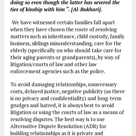
doing so even though the latter has severed the
ties of kinship with him “. [Al-Bukhari].
We have witnessed certain families fall apart
when they have chosen the route of resolving
matters such as inheritance, child custody, family
business, siblings misunderstanding, care for the
elderly (specifically on who should take care for
their aging parents or grandparents), by way of
litigation/courts of law and other law
enforcement agencies such as the police.
To avoid damaging relationships, unnecessary
costs, delayed justice, negative publicity (as there
is no privacy and confidentiality) and long-term
grudges and hatred, it is always best to avoid
litigation or using the courts of law as a means of
resolving disputes. The best way is to use
Alternative Dispute Resolution (ADR) for
building relationships as it is private and