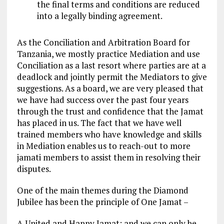
the final terms and conditions are reduced
into a legally binding agreement.
As the Conciliation and Arbitration Board for
Tanzania, we mostly practice Mediation and use
Conciliation as a last resort where parties are at a
deadlock and jointly permit the Mediators to give
suggestions. As a board, we are very pleased that
we have had success over the past four years
through the trust and confidence that the Jamat
has placed in us. The fact that we have well
trained members who have knowledge and skills
in Mediation enables us to reach-out to more
jamati members to assist them in resolving their
disputes.
One of the main themes during the Diamond
Jubilee has been the principle of One Jamat –
A United and Happy Jamat; and we can only be