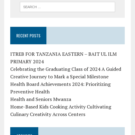
RECENT POSTS
ITREB FOR TANZANIA EASTERN – BAIT UL ILM
PRIMARY 2024
Celebrating the Graduating Class of 2024 A Guided
Creative Journey to Mark a Special Milestone
Health Board Achievements 2024: Prioritizing
Preventive Health
Health and Seniors Mwanza
Home-Based Kids Cooking Activity Cultivating
Culinary Creativity Across Centers