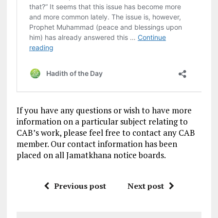
If you have any questions or wish to have more
information on a particular subject relating to
CAB’s work, please feel free to contact any CAB
member. Our contact information has been
placed on all Jamatkhana notice boards.
Previous post
Next post